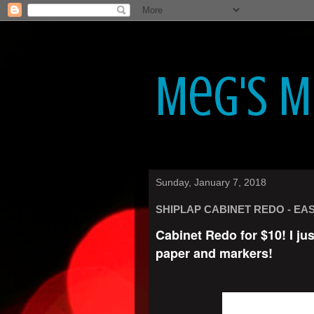
Meg's 
Sunday, January 7, 2018
SHIPLAP CABINET REDO - EAS
Cabinet Redo for $10! I ju
paper and markers!