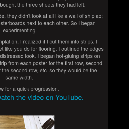
 bought the three sheets they had left.
 they didn't look at all like a wall of shiplap;
osterboards next to each other. So I began
experimenting.
tion, I realized if I cut them into strips, I
 like you do for flooring. I outlined the edges
 distressed look. I began hot-gluing strips on
trip from each poster for the first row, second
r the second row, etc. so they would be the
same width.
w for a quick progression.
watch the video on YouTube.