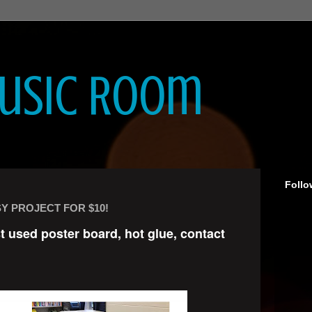
Music Room
Follo
Y PROJECT FOR $10!
st used poster board, hot glue, contact