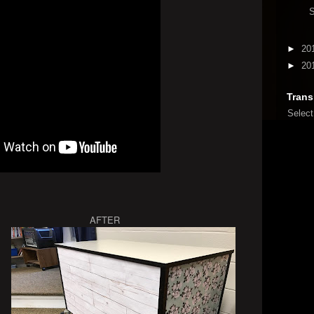
►
20
►
20
Trans
Selec
 AFTER