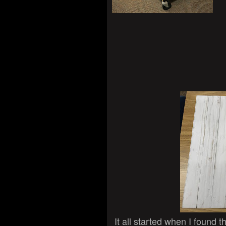
It all started when I found 