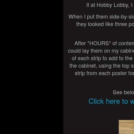
it at Hobby Lobby, I
When I put them side-by-side,
they looked like three p
After *HOURS* of contempla
could lay them on my cabinet
of each strip to add to the
the cabinet, using the top s
strip from each poster fo
See belo
Click here to 