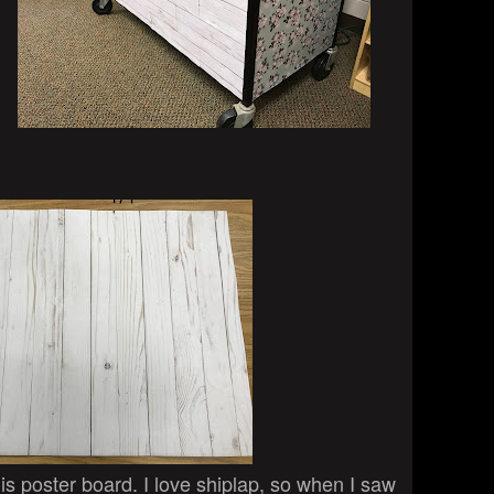
this poster board. I love shiplap, so when I saw