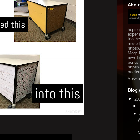
Abou
hoping
experi
teache
myself
https:
Megs-M
own TpT
bonus 
https:
p/refer
View m
Blog 
▼
20
►
▼
W
M