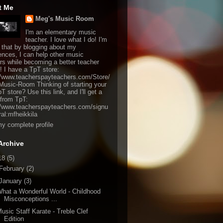
t Me
Meg's Music Room
I'm an elementary music
teacher. I love what I do! I'm
 that by blogging about my
ences, I can help other music
rs while becoming a better teacher
! I have a TpT store:
//www.teacherspayteachers.com/Store/
usic-Room Thinking of starting your
 store? Use this link, and I'll get a
from TpT:
//www.teacherspayteachers.com/signu
ral:mfheikkila
y complete profile
Archive
18
(5)
February
(2)
January
(3)
hat a Wonderful World - Childhood
Misconceptions ...
usic Staff Karate - Treble Clef
Edition