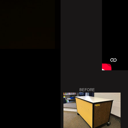
BEFORE