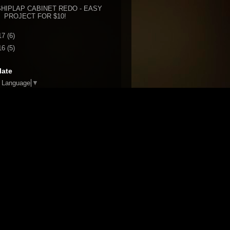
SHIPLAP CABINET REDO - EASY
PROJECT FOR $10!
17
(6)
16
(5)
late
t Language
▼