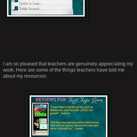
I am so pleased that teachers are genuinely appreciating my
work. Here are some of the things teachers have told me
about my resources: