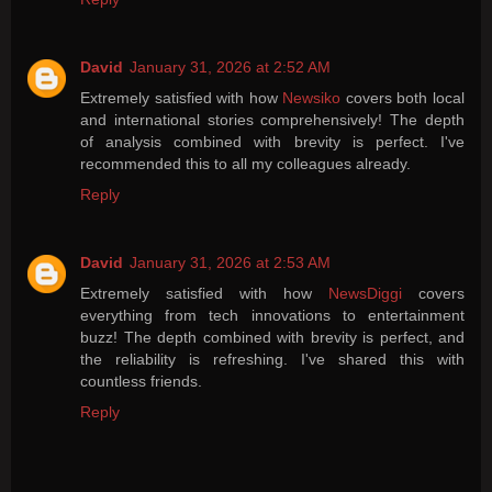
David
January 31, 2026 at 2:52 AM
Extremely satisfied with how
Newsiko
covers both local
and international stories comprehensively! The depth
of analysis combined with brevity is perfect. I've
recommended this to all my colleagues already.
Reply
David
January 31, 2026 at 2:53 AM
Extremely satisfied with how
NewsDiggi
covers
everything from tech innovations to entertainment
buzz! The depth combined with brevity is perfect, and
the reliability is refreshing. I've shared this with
countless friends.
Reply