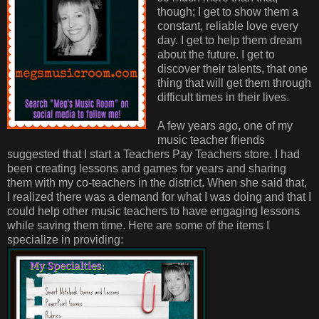
though; I get to show them a
constant, reliable love every
day. I get to help them dream
about the future. I get to
discover their talents, that one
thing that will get them through
difficult times in their lives.
A few years ago, one of my
music teacher friends
suggested that I start a Teachers Pay Teachers store. I had
been creating lessons and games for years and sharing
them with my co-teachers in the district. When she said that,
I realized there was a demand for what I was doing and that I
could help other music teachers to have engaging lessons
while saving them time. Here are some of the items I
specialize in providing: