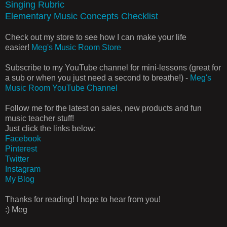
Singing Rubric
Elementary Music Concepts Checklist
Check out my store to see how I can make your life
easier!
Meg's Music Room Store
Subscribe to my YouTube channel for mini-lessons (great for
a sub or when you just need a second to breathe!) -
Meg's
Music Room YouTube Channel
Follow me for the latest on sales, new products and fun
music teacher stuff!
Just click the links below:
Facebook
Pinterest
Twitter
Instagram
My Blog
Thanks for reading! I hope to hear from you!
:) Meg