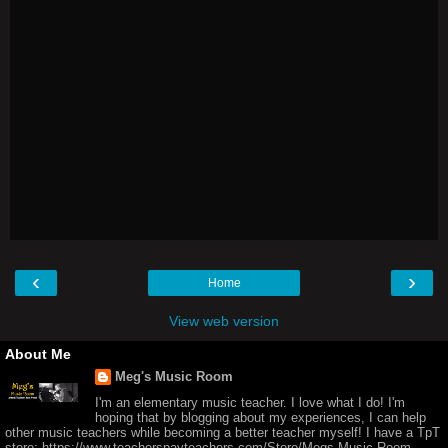
‹
›
Home
View web version
About Me
Meg's Music Room
I'm an elementary music teacher. I love what I do! I'm
hoping that by blogging about my experiences, I can help
other music teachers while becoming a better teacher myself! I have a TpT
store: https://www.teacherspayteachers.com/Store/Megs-Music-Room