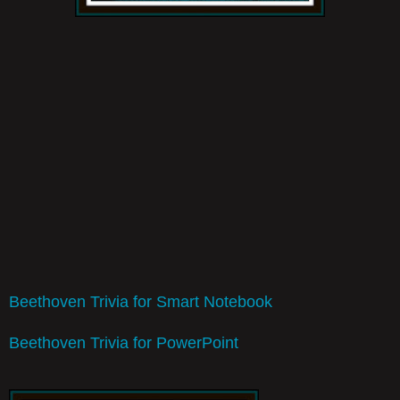
Beethoven Trivia for Smart Notebook
Beethoven Trivia for PowerPoint