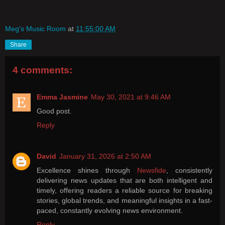
Meg's Music Room
at
11:55:00 AM
Share
4 comments:
Emma Jasmine
May 30, 2021 at 9:46 AM
Good post.
Reply
David
January 31, 2026 at 2:50 AM
Excellence shines through
Newsfide
, consistently
delivering news updates that are both intelligent and
timely, offering readers a reliable source for breaking
stories, global trends, and meaningful insights in a fast-
paced, constantly evolving news environment.
Reply