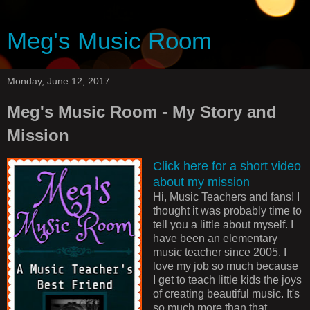
Meg's Music Room
Monday, June 12, 2017
Meg's Music Room - My Story and
Mission
Click here for a short video
about my mission
Hi, Music Teachers and fans! I
thought it was probably time to
tell you a little about myself. I
have been an elementary
music teacher since 2005. I
love my job so much because
I get to teach little kids the joys
of creating beautiful music. It's
so much more than that,