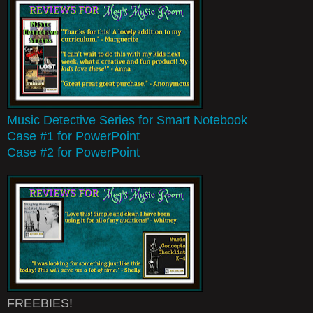
Music Detective Series for Smart Notebook
Case #1 for PowerPoint
Case #2 for PowerPoint
FREEBIES!